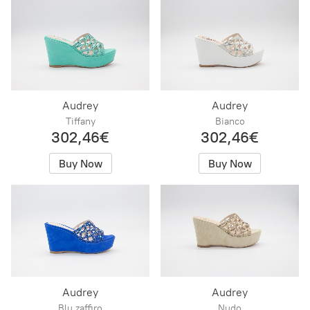
Audrey
Audrey
Tiffany
Bianco
302,46€
302,46€
Buy Now
Buy Now
Audrey
Audrey
Blu zaffiro
Nudo