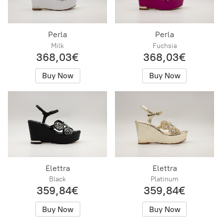
Perla
Perla
Milk
Fuchsia
368,03€
368,03€
Buy Now
Buy Now
Elettra
Elettra
Black
Platinum
359,84€
359,84€
Buy Now
Buy Now