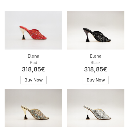
Elena
Elena
Red
Black
318,85€
318,85€
Buy Now
Buy Now