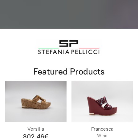
Featured Products
Versilia
Francesca
302,46€
Wine