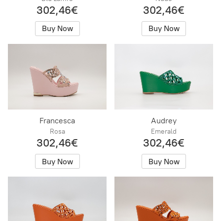
302,46€
302,46€
Buy Now
Buy Now
Francesca
Audrey
Rosa
Emerald
302,46€
302,46€
Buy Now
Buy Now