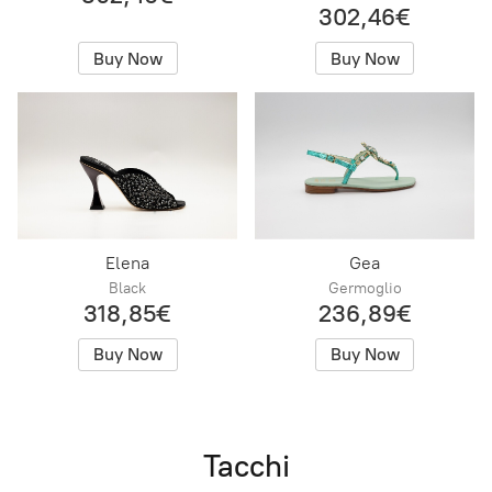
302,46€
Buy Now
Buy Now
Elena
Gea
Black
Germoglio
318,85€
236,89€
Buy Now
Buy Now
Tacchi