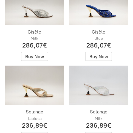
Gisèle
Gisèle
Milk
Blue
286,07€
286,07€
Buy Now
Buy Now
Solange
Solange
Tapioca
Milk
236,89€
236,89€