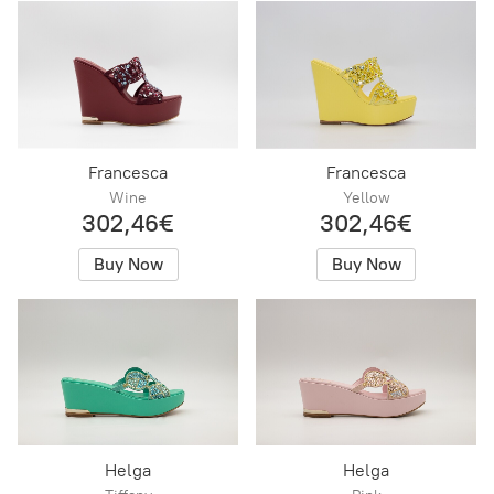
Francesca
Francesca
Wine
Yellow
302,46€
302,46€
Buy Now
Buy Now
Helga
Helga