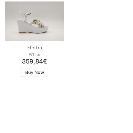
Elettra
White
359,84€
Buy Now
Positani