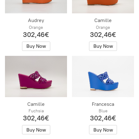
Audrey
Camille
Orange
Orange
302,46€
302,46€
Buy Now
Buy Now
Camille
Francesca
Fuchsia
Blue
302,46€
302,46€
Buy Now
Buy Now