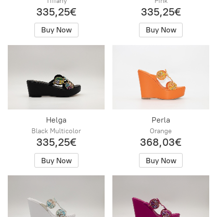
Tiffany
Pink
335,25€
335,25€
Buy Now
Buy Now
Helga
Perla
Black Multicolor
Orange
335,25€
368,03€
Buy Now
Buy Now