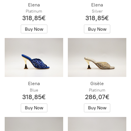
Elena
Elena
Platinum
Silver
318,85€
318,85€
Buy Now
Buy Now
Elena
Gisèle
Blue
Platinum
318,85€
286,07€
Buy Now
Buy Now