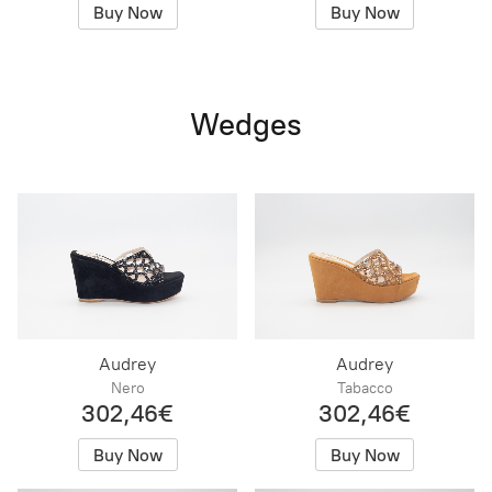
Buy Now
Buy Now
Wedges
Audrey
Audrey
Nero
Tabacco
302,46€
302,46€
Buy Now
Buy Now