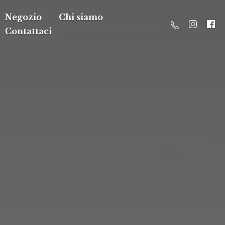
Negozio
Chi siamo
Contattaci