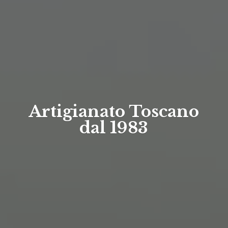
Artigianato Toscano
dal 1983